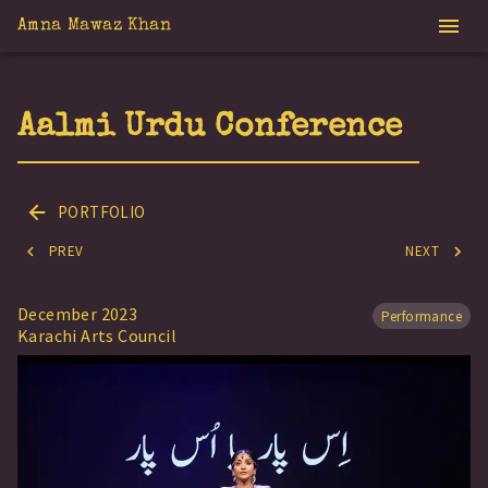
Amna Mawaz Khan
Aalmi Urdu Conference
PORTFOLIO
PREV
NEXT
December 2023
Performance
Karachi Arts Council