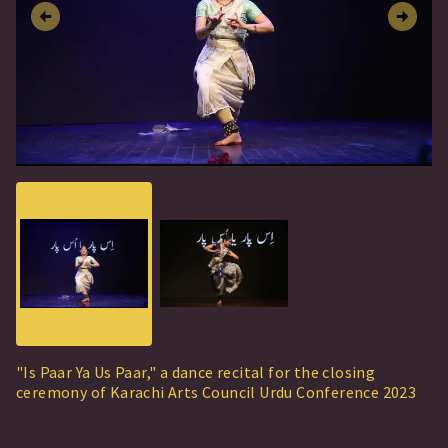
"Is Paar Ya Us Paar," a dance recital for the closing
ceremony of Karachi Arts Council Urdu Conference 2023