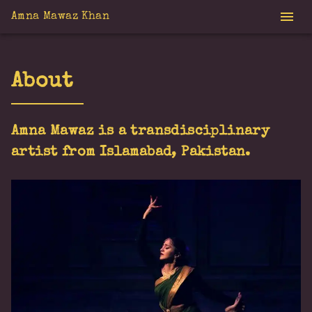
Amna Mawaz Khan
About
Amna Mawaz is a transdisciplinary
artist from Islamabad, Pakistan.