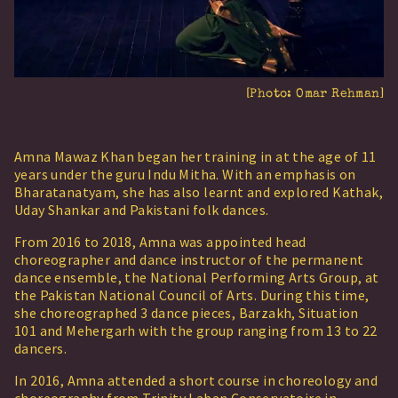
[Photo:
Omar Rehman
]
Amna Mawaz Khan began her training in at the age of 11
years under the guru Indu Mitha. With an emphasis on
Bharatanatyam, she has also learnt and explored Kathak,
Uday Shankar and Pakistani folk dances.
From 2016 to 2018, Amna was appointed head
choreographer and dance instructor of the permanent
dance ensemble, the National Performing Arts Group, at
the Pakistan National Council of Arts. During this time,
she choreographed 3 dance pieces, Barzakh, Situation
101 and Mehergarh with the group ranging from 13 to 22
dancers.
In 2016, Amna attended a short course in choreology and