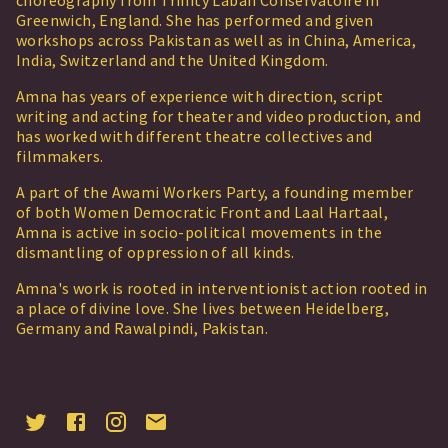
choreography from Trinity Laban Conservatoire in
Greenwich, England. She has performed and given
workshops across Pakistan as well as in China, America,
India, Switzerland and the United Kingdom.
Amna has years of experience with direction, script
writing and acting for theater and video production, and
has worked with different theatre collectives and
filmmakers.
A part of the Awami Workers Party, a founding member
of both Women Democratic Front and Laal Hartaal,
Amna is active in socio-political movements in the
dismantling of oppression of all kinds.
Amna's work is rooted in interventionist action rooted in
a place of divine love. She lives between Heidelberg,
Germany and Rawalpindi, Pakistan.